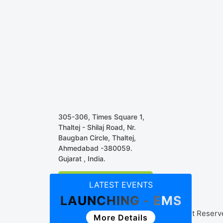
305-306, Times Square 1,
Thaltej - Shilaj Road, Nr.
Baugban Circle, Thaltej,
Ahmedabad -380059.
Gujarat , India.
Business Associate
LATEST EVENTS
LAUNCHING - EMS
© Copyright 2018 Streamline, All Right Reser
More Details