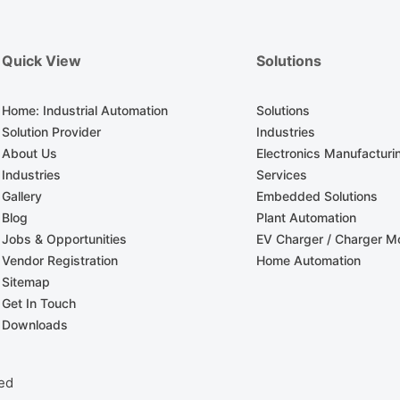
Quick View
Solutions
Home: Industrial Automation
Solutions
Solution Provider
Industries
About Us
Electronics Manufacturi
Industries
Services
Gallery
Embedded Solutions
Blog
Plant Automation
Jobs & Opportunities
EV Charger / Charger Mo
Vendor Registration
Home Automation
Sitemap
Get In Touch
Downloads
ved