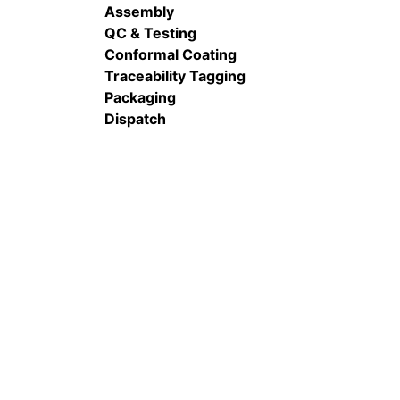
Assembly
QC & Testing
Conformal Coating
Traceability Tagging
Packaging
Dispatch