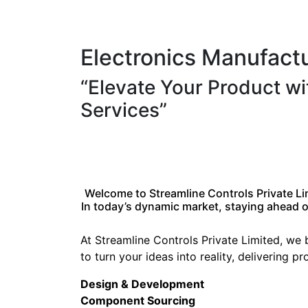
Electronics Manufact
“Elevate Your Product w
Services”
Welcome to Streamline Controls Private Li
In today’s dynamic market, staying ahead of
At Streamline Controls Private Limited, we
to turn your ideas into reality, delivering 
Design & Development
Component Sourcing