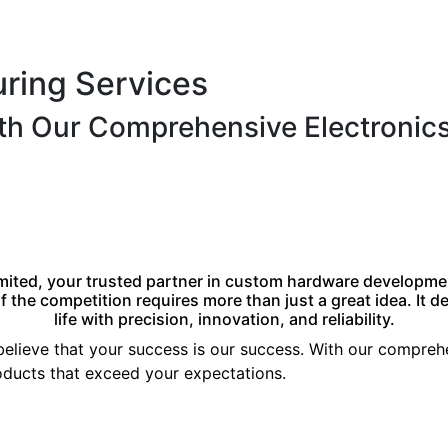
uring Services
ith Our Comprehensive Electronic
mited, your trusted partner in custom hardware developme
 the competition requires more than just a great idea. It 
life with precision, innovation, and reliability.
 believe that your success is our success. With our compre
products that exceed your expectations.