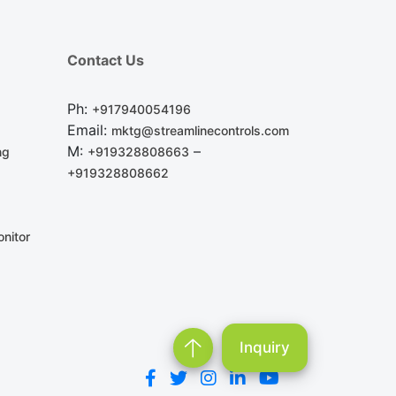
Contact Us
Ph:
+917940054196
Email:
mktg@streamlinecontrols.com
M:
–
ng
+919328808663
+919328808662
nitor
Inquiry