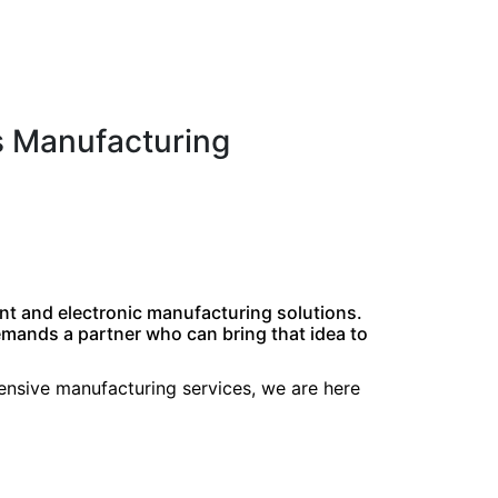
s Manufacturing
nt and electronic manufacturing solutions.
demands a partner who can bring that idea to
hensive manufacturing services, we are here