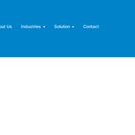
out Us
Industries
Solution
Contact