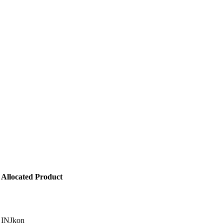
Allocated Product
INJkon