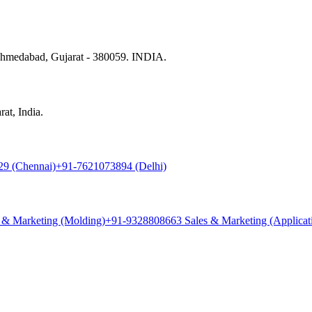
 Ahmedabad, Gujarat - 380059. INDIA.
at, India.
9 (Chennai)
+91-7621073894 (Delhi)
 & Marketing (Molding)
+91-9328808663 Sales & Marketing (Applicat