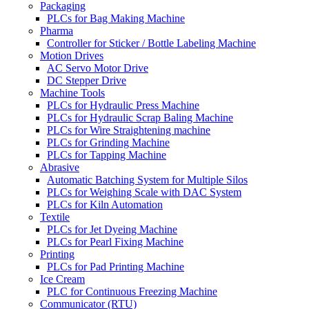
Packaging
PLCs for Bag Making Machine
Pharma
Controller for Sticker / Bottle Labeling Machine
Motion Drives
AC Servo Motor Drive
DC Stepper Drive
Machine Tools
PLCs for Hydraulic Press Machine
PLCs for Hydraulic Scrap Baling Machine
PLCs for Wire Straightening machine
PLCs for Grinding Machine
PLCs for Tapping Machine
Abrasive
Automatic Batching System for Multiple Silos
PLCs for Weighing Scale with DAC System
PLCs for Kiln Automation
Textile
PLCs for Jet Dyeing Machine
PLCs for Pearl Fixing Machine
Printing
PLCs for Pad Printing Machine
Ice Cream
PLC for Continuous Freezing Machine
Communicator (RTU)