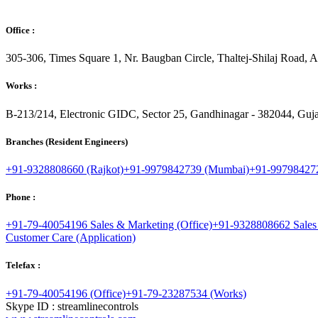
Office :
305-306, Times Square 1, Nr. Baugban Circle, Thaltej-Shilaj Road,
Works :
B-213/214, Electronic GIDC, Sector 25, Gandhinagar - 382044, Gujar
Branches (Resident Engineers)
+91-9328808660 (Rajkot)
+91-9979842739 (Mumbai)
+91-997984272
Phone :
+91-79-40054196 Sales & Marketing (Office)
+91-9328808662 Sales
Customer Care (Application)
Telefax :
+91-79-40054196 (Office)
+91-79-23287534 (Works)
Skype ID : streamlinecontrols