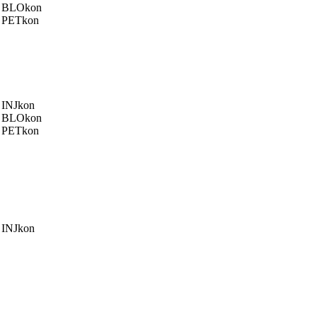
BLOkon
PETkon
INJkon
BLOkon
PETkon
INJkon