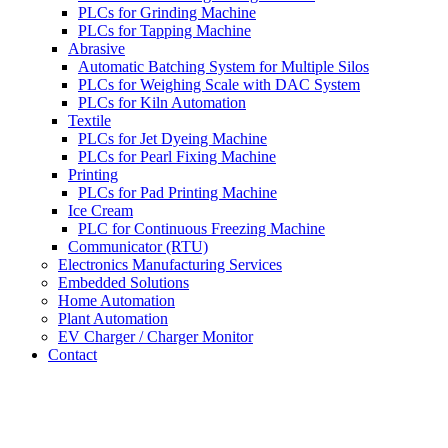
PLCs for Grinding Machine
PLCs for Tapping Machine
Abrasive
Automatic Batching System for Multiple Silos
PLCs for Weighing Scale with DAC System
PLCs for Kiln Automation
Textile
PLCs for Jet Dyeing Machine
PLCs for Pearl Fixing Machine
Printing
PLCs for Pad Printing Machine
Ice Cream
PLC for Continuous Freezing Machine
Communicator (RTU)
Electronics Manufacturing Services
Embedded Solutions
Home Automation
Plant Automation
EV Charger / Charger Monitor
Contact