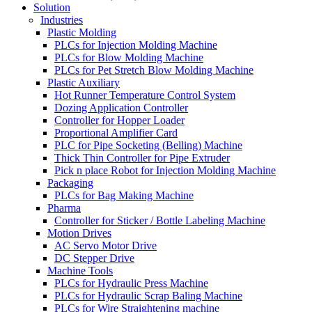
Solution
Industries
Plastic Molding
PLCs for Injection Molding Machine
PLCs for Blow Molding Machine
PLCs for Pet Stretch Blow Molding Machine
Plastic Auxiliary
Hot Runner Temperature Control System
Dozing Application Controller
Controller for Hopper Loader
Proportional Amplifier Card
PLC for Pipe Socketing (Belling) Machine
Thick Thin Controller for Pipe Extruder
Pick n place Robot for Injection Molding Machine
Packaging
PLCs for Bag Making Machine
Pharma
Controller for Sticker / Bottle Labeling Machine
Motion Drives
AC Servo Motor Drive
DC Stepper Drive
Machine Tools
PLCs for Hydraulic Press Machine
PLCs for Hydraulic Scrap Baling Machine
PLCs for Wire Straightening machine