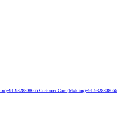
ion)
+91-9328808665 Customer Care (Molding)
+91-9328808666