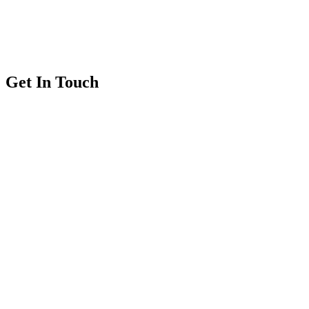
Get In Touch