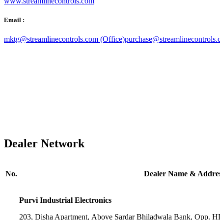
www.streamlinecontrols.com
Email :
mktg@streamlinecontrols.com (Office)
purchase@streamlinecontrols.
Dealer Network
No.
Dealer Name & Addre
Purvi Industrial Electronics
203, Disha Apartment, Above Sardar Bhiladwala Bank, Opp. 