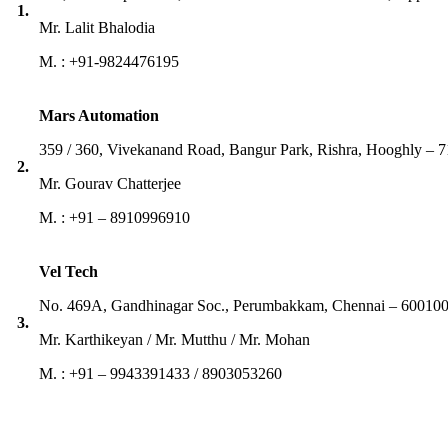
1.
Mr. Lalit Bhalodia
M. : +91-9824476195
Mars Automation
359 / 360, Vivekanand Road, Bangur Park, Rishra, Hooghly – 
2.
Mr. Gourav Chatterjee
M. : +91 – 8910996910
Vel Tech
No. 469A, Gandhinagar Soc., Perumbakkam, Chennai – 600100
3.
Mr. Karthikeyan / Mr. Mutthu / Mr. Mohan
M. : +91 – 9943391433 / 8903053260