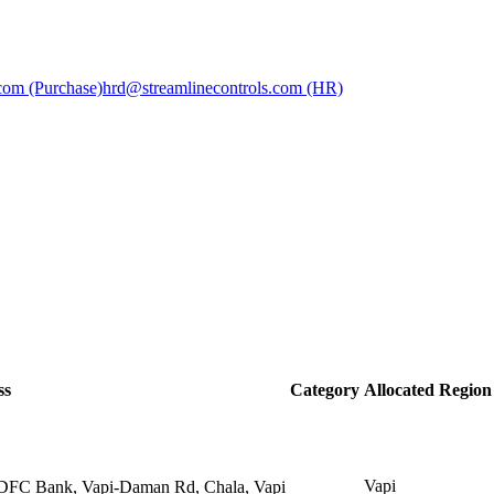
com (Purchase)
hrd@streamlinecontrols.com (HR)
ss
Category
Allocated Region
Vapi
HDFC Bank, Vapi-Daman Rd, Chala, Vapi