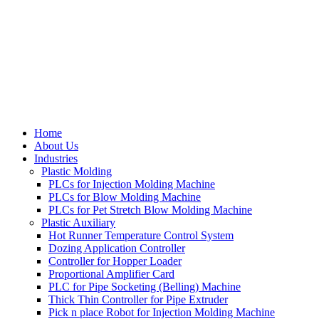
Home
About Us
Industries
Plastic Molding
PLCs for Injection Molding Machine
PLCs for Blow Molding Machine
PLCs for Pet Stretch Blow Molding Machine
Plastic Auxiliary
Hot Runner Temperature Control System
Dozing Application Controller
Controller for Hopper Loader
Proportional Amplifier Card
PLC for Pipe Socketing (Belling) Machine
Thick Thin Controller for Pipe Extruder
Pick n place Robot for Injection Molding Machine