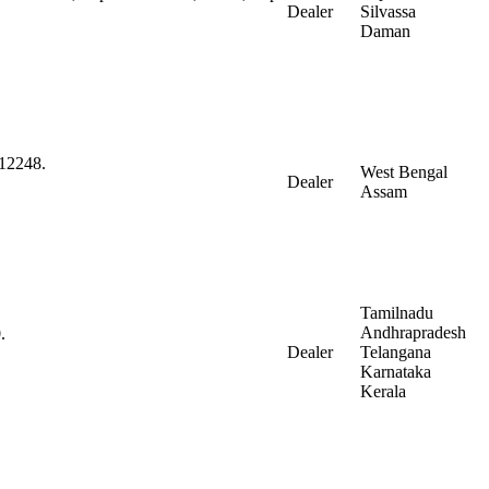
Dealer
Silvassa
Daman
712248.
West Bengal
Dealer
Assam
Tamilnadu
Andhrapradesh
.
Dealer
Telangana
Karnataka
Kerala